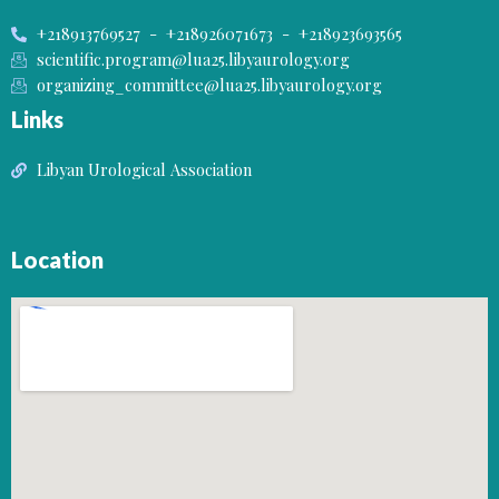
+218913769527 - +218926071673 - +218923693565
scientific.program@lua25.libyaurology.org
organizing_committee@lua25.libyaurology.org
Links
Libyan Urological Association
Location