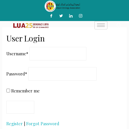
Skip
to
content
User Login
Username
*
Password
*
Remember me
Register
|
Forgot Password