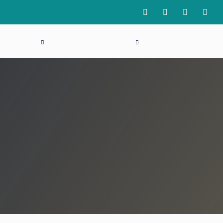
 REGISTER
NEWS
INDUSTRY
LOGIN