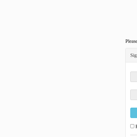
Please
Sig
R