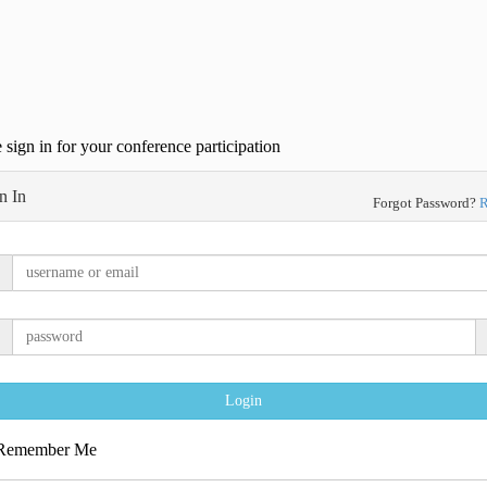
 sign in for your conference participation
n In
Forgot Password?
R
Login
emember Me