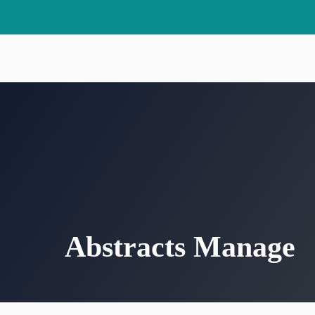
Skip
to
content
Abstracts Manage