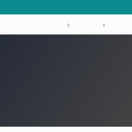
THE MEETING
PROGRAM
HOW TO