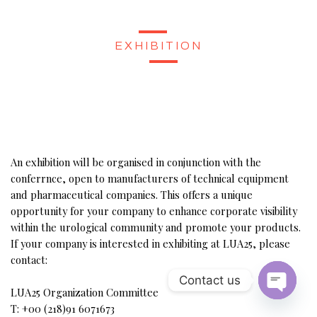
EXHIBITION
An exhibition will be organised in conjunction with the
conferrnce, open to manufacturers of technical equipment
and pharmaceutical companies. This offers a unique
opportunity for your company to enhance corporate visibility
within the urological community and promote your products.
If your company is interested in exhibiting at LUA25, please
contact:
Contact us
LUA25 Organization Committee
Open Ch
T: +00 (218)91 6071673