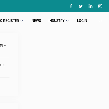
O REGISTER
NEWS
INDUSTRY
LOGIN
25 -
 pm