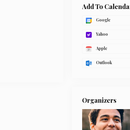
Add To Calenda
Google
Yahoo
Apple
Outlook
Organizers