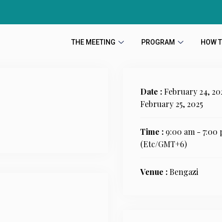
THE MEETING
PROGRAM
HOW T
Date :
February 24, 20
February 25, 2025
Time :
9:00 am - 7:00
(Etc/GMT+6)
Venue :
Bengazi