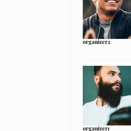
organizer2
organizer1