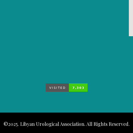
©2025. Libyan Urological Association. All Rights Reserved.