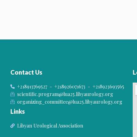
Contact Us
L
+218913769527 - +218926071673 - +218923693565
scientific.program@lua25.libyaurology.org
organizing_committee@lua25.libyaurology.org
Links
Libyan Urological Association