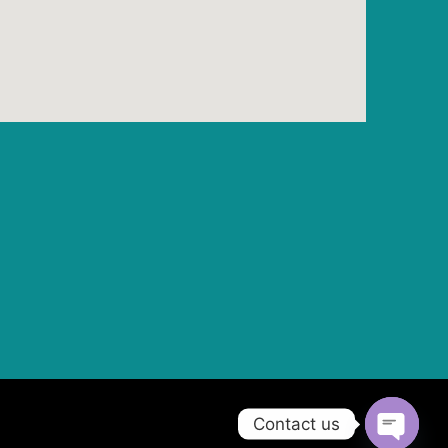
Contact us