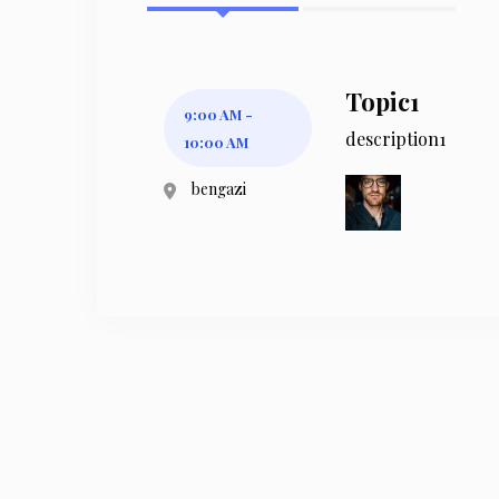
Topic1
9:00 AM -
description1
10:00 AM
bengazi