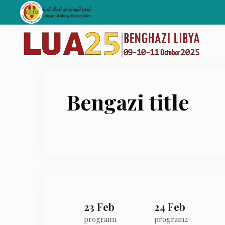
Skip
to
content
Bengazi title
23 Feb
24 Feb
program1
program2