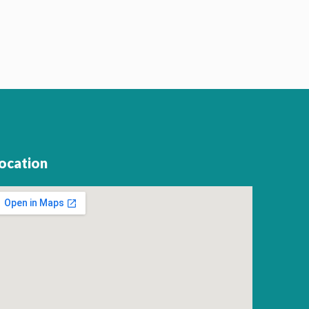
ocation